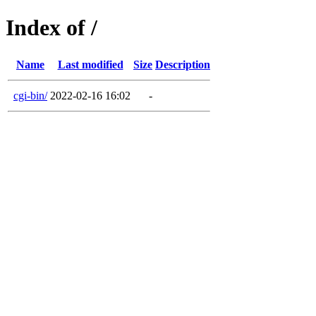
Index of /
Name
Last modified
Size
Description
cgi-bin/
2022-02-16 16:02
-